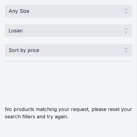
No products matching your request, please reset your
search filters and try again.