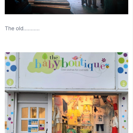
The old...........