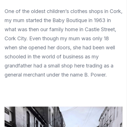
One of the oldest children’s clothes shops in Cork,
my mum started the Baby Boutique in 1963 in
what was then our family home in Castle Street,
Cork City. Even though my mum was only 18
when she opened her doors, she had been well
schooled in the world of business as my
grandfather had a small shop here trading as a
general merchant under the name B. Power.