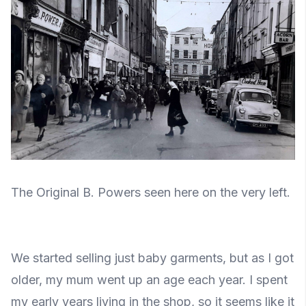
The Original B. Powers seen here on the very left.
We started selling just baby garments, but as I got
older, my mum went up an age each year. I spent
my early years living in the shop, so it seems like it