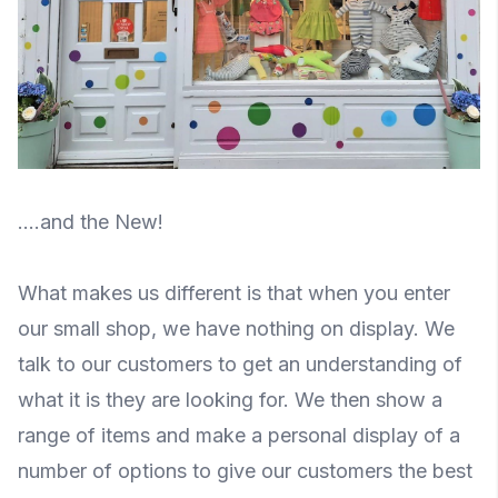
....and the New!
What makes us different is that when you enter
our small shop, we have nothing on display. We
talk to our customers to get an understanding of
what it is they are looking for. We then show a
range of items and make a personal display of a
number of options to give our customers the best