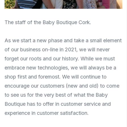
The staff of the Baby Boutique Cork.
As we start a new phase and take a small element
of our business on-line in 2021, we will never
forget our roots and our history. While we must
embrace new technologies, we will always be a
shop first and foremost. We will continue to
encourage our customers (new and old) to come
to see us for the very best of what the Baby
Boutique has to offer in customer service and
experience in customer satisfaction.