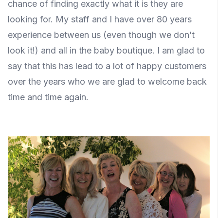
chance of finding exactly what it is they are
looking for. My staff and I have over 80 years
experience between us (even though we don’t
look it!) and all in the baby boutique. I am glad to
say that this has lead to a lot of happy customers
over the years who we are glad to welcome back
time and time again.