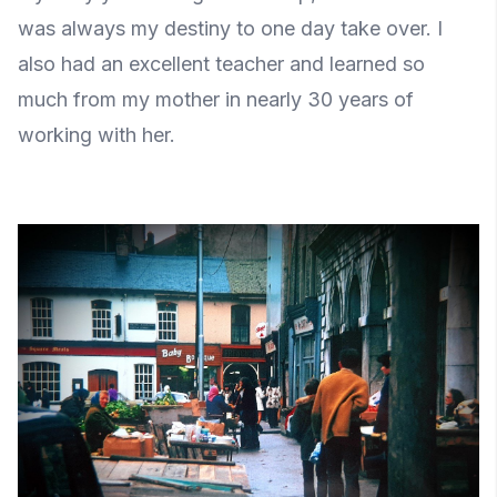
was always my destiny to one day take over. I
also had an excellent teacher and learned so
much from my mother in nearly 30 years of
working with her.