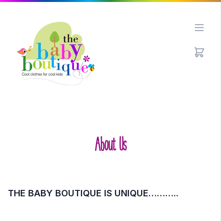
Open
About Us
THE BABY BOUTIQUE IS UNIQUE………..